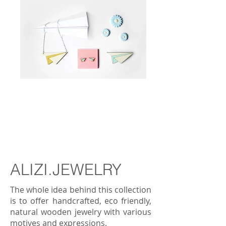
BUY
ALIZI.JEWELRY
The whole idea behind this collection
is to offer handcrafted, eco friendly,
natural wooden jewelry with various
motives and expressions.