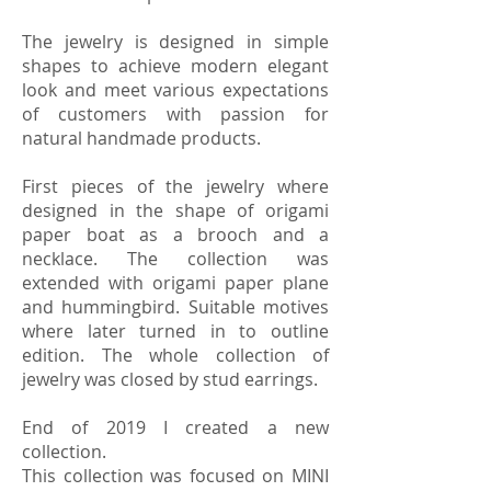
The jewelry is designed in simple
shapes to achieve modern elegant
look and meet various expectations
of customers with passion for
natural handmade products.
First pieces of the jewelry where
designed in the shape of origami
paper boat as a brooch and a
necklace. The collection was
extended with origami paper plane
and hummingbird. Suitable motives
where later turned in to outline
edition. The whole collection of
jewelry was closed by stud earrings.
End of 2019 I created a new
collection.
This collection was focused on MINI