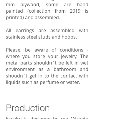
mm plywood, some are hand
painted (collection from 2019 is
printed) and assembled.
All earrings are assembled with
stainless steel studs and hoops.
Please, be aware of conditions -
where you store your jewelry. The
metal parts shouldn´t be left in wet
environment as a bathroom and
shoudn´t get in to the contact with
liquids such as perfume or water.
Production
Jewelry is designed by me (Alzbeta
Zimmerova), laser cut in the Czech
local company and delivered to us.