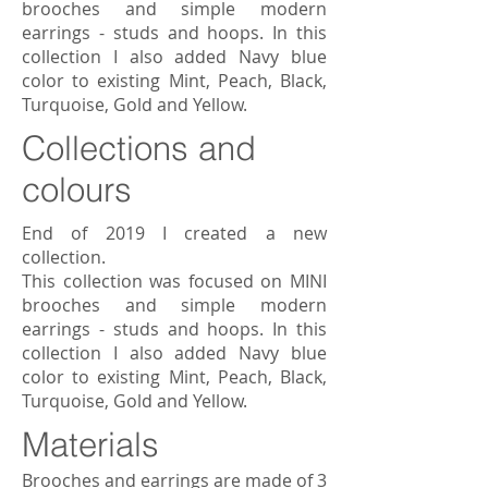
brooches and simple modern
earrings - studs and hoops. In this
collection I also added Navy blue
color to existing Mint, Peach, Black,
Turquoise, Gold and Yellow.
Collections and
colours
End of 2019 I created a new
collection.
This collection was focused on MINI
brooches and simple modern
earrings - studs and hoops. In this
collection I also added Navy blue
color to existing Mint, Peach, Black,
Turquoise, Gold and Yellow.
Materials
Brooches and earrings are made of 3