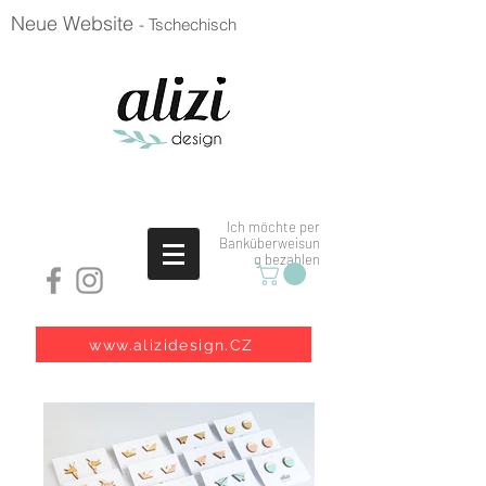
Neue Website
- Tschechisch
Ich möchte per
Banküberweisun
g bezahlen
www.alizidesign.CZ