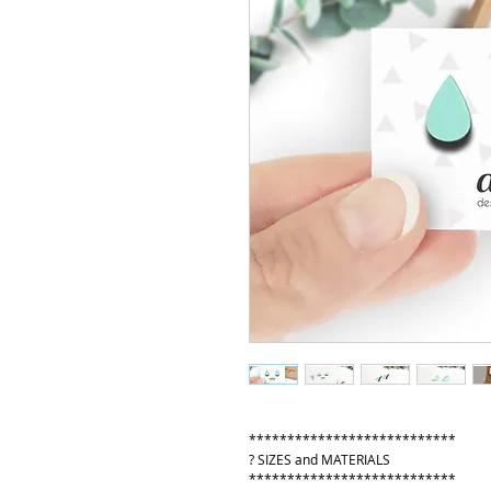
***************************
? SIZES and MATERIALS
***************************