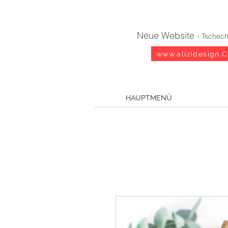
Neue Website
- Tschech
www.alizidesign.
HAUPTMENÜ