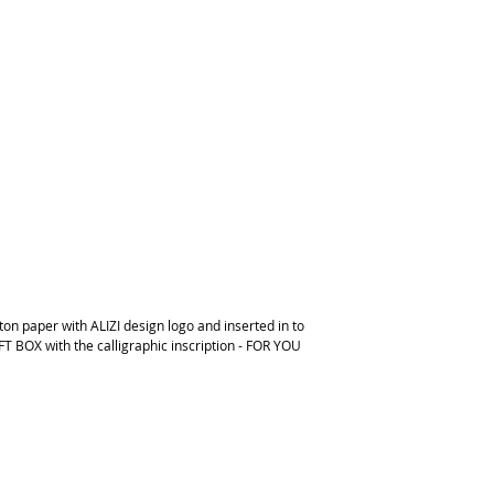
on paper with ALIZI design logo and inserted in to
FT BOX with the calligraphic inscription - FOR YOU