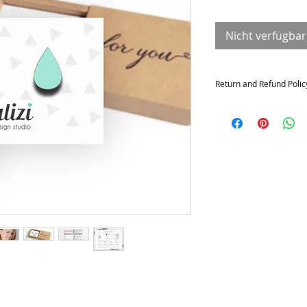
Nicht verfügbar
Return and Refund Polic
Returns and exchange
Contact me within: 14 da
21 days of delivery
Conditions of return
Buyers are responsible f
not returned in its origi
for any loss in value.