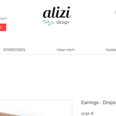
isch
CZ
SPARDOSEN
Über mich
Konta
Earrings - Drops
Preis
12,50 €