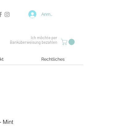
Anmelden
Ich möchte per
Banküberweisung bezahlen
kt
Rechtliches
- Mint