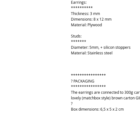
Earrings:
**********
Thickness: 3 mm
Dimensions: 8 x 12 mm
Material: Plywood
Studs:
*******
Diameter: 5mm, + silicon stoppers
Material: Stainless steel
****************
? PACKAGING
****************
The earrings are connected to 300g cart
lovely (matchbox style) brown carton GI
?
Box dimensions: 6,5 x 5 x 2 cm