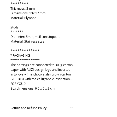
**********
Thickness: 3 mm
Dimensions: 13x 17 mm
Material: Plywood
Studs:
*******
Diameter: 5mm, + silicon stoppers
Material: Stainless steel
****************
? PACKAGING
****************
The earrings are connected to 300g carton
paper with ALIZI design logo and inserted
in to lovely (matchbox style) brown carton
GIFT BOX with the calligraphic inscription -
FOR YOU ?
Box dimensions: 6,5 x 5 x 2 cm
Return and Refund Policy