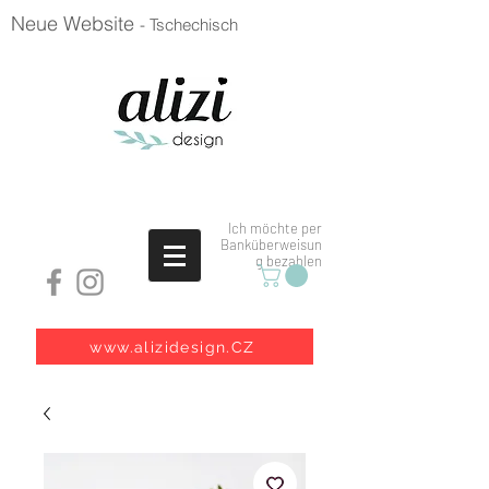
Neue Website
- Tschechisch
Ich möchte per
Banküberweisun
g bezahlen
www.alizidesign.CZ