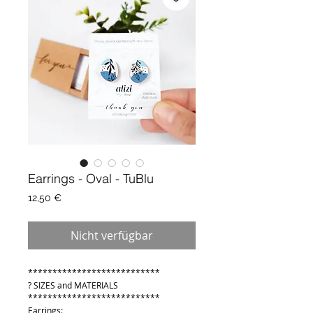
Earrings - Oval - TuBlu
Preis
12,50 €
Nicht verfügbar
***************************
? SIZES and MATERIALS
***************************
Earrings: