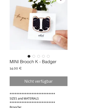
MINI Brooch K - Badger
Preis
14,00 €
Nicht verfügbar
***************************
SIZES and MATERIALS
***************************
Brooche: