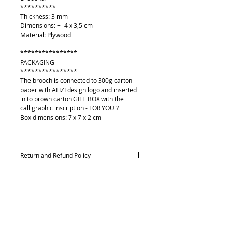
**********
Thickness: 3 mm
Dimensions: +- 4 x 3,5 cm
Material: Plywood
****************
PACKAGING
****************
The brooch is connected to 300g carton
paper with ALIZI design logo and inserted
in to brown carton GIFT BOX with the
calligraphic inscription - FOR YOU ?
Box dimensions: 7 x 7 x 2 cm
Return and Refund Policy
Returns and exchanges
Contact me within: 14 days of delivery,
Send items back within: 21 days of delivery
Conditions of return
About
Buyers are responsible for return postage
Contact me
costs. If the item is not returned in its
Payment methods