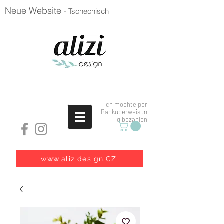
Neue Website
- Tschechisch
Ich möchte per
Banküberweisun
g bezahlen
www.alizidesign.CZ