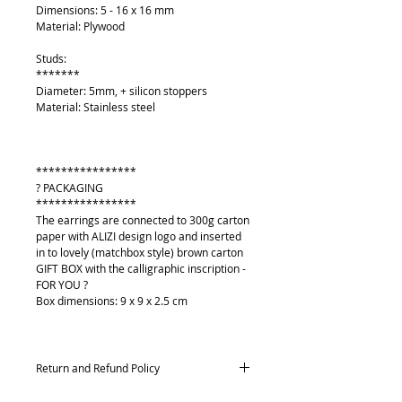
Dimensions: 5 - 16 x 16 mm
Material: Plywood
Studs:
*******
Diameter: 5mm, + silicon stoppers
Material: Stainless steel
****************
? PACKAGING
****************
The earrings are connected to 300g carton
paper with ALIZI design logo and inserted
in to lovely (matchbox style) brown carton
GIFT BOX with the calligraphic inscription -
FOR YOU ?
Box dimensions: 9 x 9 x 2.5 cm
Return and Refund Policy
Returns and exchanges