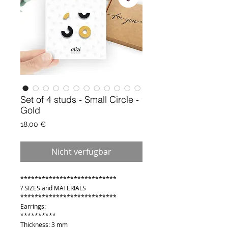
Set of 4 studs - Small Circle -
Gold
Preis
18,00 €
Nicht verfügbar
***************************
? SIZES and MATERIALS
***************************
Earrings:
**********
Thickness: 3 mm