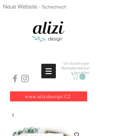
Neue Website
- Tschechisch
Ich möchte per
Banküberweisun
g bezahlen
www.alizidesign.CZ