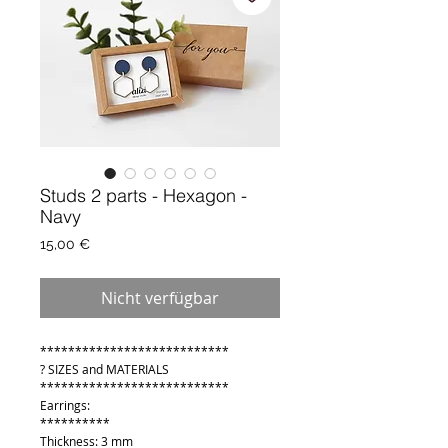
Studs 2 parts - Hexagon -
Navy
Preis
15,00 €
Nicht verfügbar
***************************
? SIZES and MATERIALS
***************************
Earrings:
**********
Thickness: 3 mm