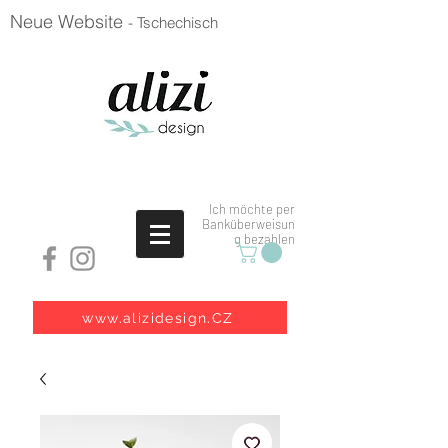
Neue Website
- Tschechisch
Ich möchte per
Banküberweisun
g bezahlen
www.alizidesign.CZ