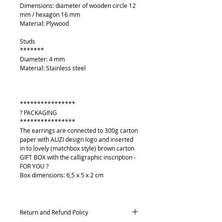
Dimensions: diameter of wooden circle 12
mm / hexagon 16 mm
Material: Plywood
Studs
*******
Diameter: 4 mm
Material: Stainless steel
****************
? PACKAGING
****************
The earrings are connected to 300g carton
paper with ALIZI design logo and inserted
in to lovely (matchbox style) brown carton
GIFT BOX with the calligraphic inscription -
FOR YOU ?
Box dimensions: 6,5 x 5 x 2 cm
Return and Refund Policy