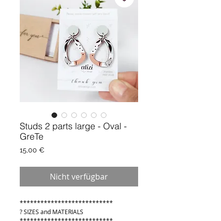
Studs 2 parts large - Oval -
GreTe
Preis
15,00 €
Nicht verfügbar
***************************
? SIZES and MATERIALS
***************************