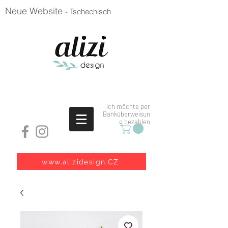
Neue Website
- Tschechisch
Ich möchte per
Banküberweisun
g bezahlen
www.alizidesign.CZ