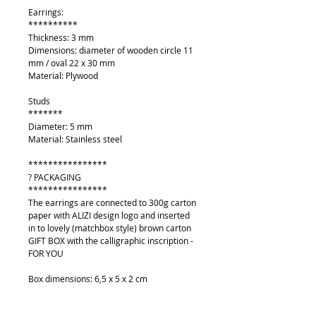
Earrings:
**********
Thickness: 3 mm
Dimensions: diameter of wooden circle 11
mm / oval 22 x 30 mm
Material: Plywood
Studs
*******
Diameter: 5 mm
Material: Stainless steel
****************
? PACKAGING
****************
The earrings are connected to 300g carton
paper with ALIZI design logo and inserted
in to lovely (matchbox style) brown carton
GIFT BOX with the calligraphic inscription -
FOR YOU
Box dimensions: 6,5 x 5 x 2 cm