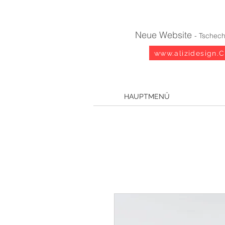
Neue Website
- Tschech
www.alizidesign.
HAUPTMENÜ