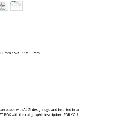
 11 mm / oval 22 x 30 mm
on paper with ALIZI design logo and inserted in to
FT BOX with the calligraphic inscription - FOR YOU