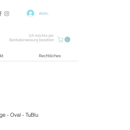
Anmelden
Ich möchte per
Banküberweisung bezahlen
kt
Rechtliches
ge - Oval - TuBlu