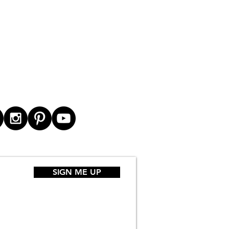
SIGN ME UP