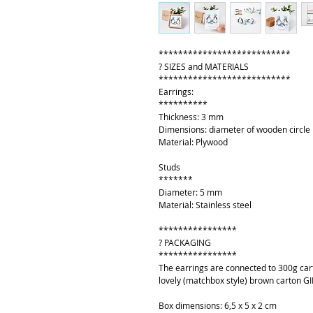
***************************
? SIZES and MATERIALS
***************************
Earrings:
**********
Thickness: 3 mm
Dimensions: diameter of wooden circle
Material: Plywood
Studs
*******
Diameter: 5 mm
Material: Stainless steel
****************
? PACKAGING
****************
The earrings are connected to 300g cart
lovely (matchbox style) brown carton GI
Box dimensions: 6,5 x 5 x 2 cm