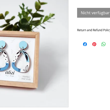
Nicht verfügbar
Return and Refund Polic
Returns and exchange
Contact me within: 14 da
21 days of delivery
Conditions of return
Buyers are responsible f
not returned in its origi
for any loss in value.