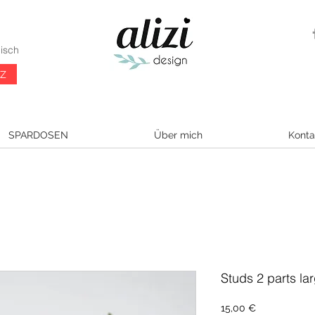
isch
CZ
SPARDOSEN
Über mich
Konta
Studs 2 parts lar
Preis
15,00 €